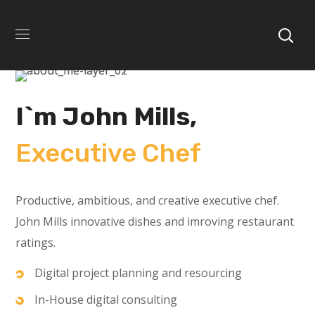
I`m John Mills,
Executive Chef
Productive, ambitious, and creative executive chef.
John Mills innovative dishes and imroving restaurant
ratings.
Digital project planning and resourcing
In-House digital consulting