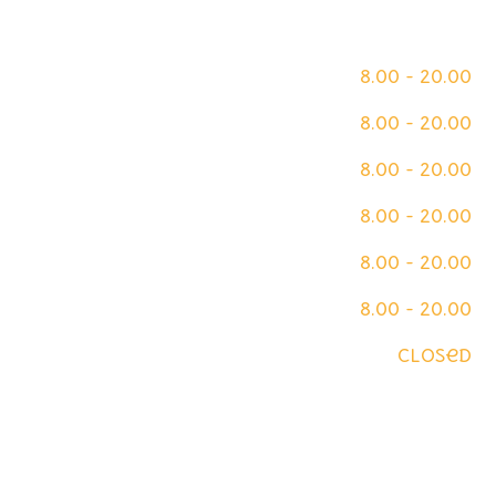
Opening Hours
Monday
8.00 - 20.00
Tuesday
8.00 - 20.00
Wednesday
8.00 - 20.00
Thursday
8.00 - 20.00
Friday
8.00 - 20.00
Saturday
8.00 - 20.00
Sunday
closed
We are on Insta