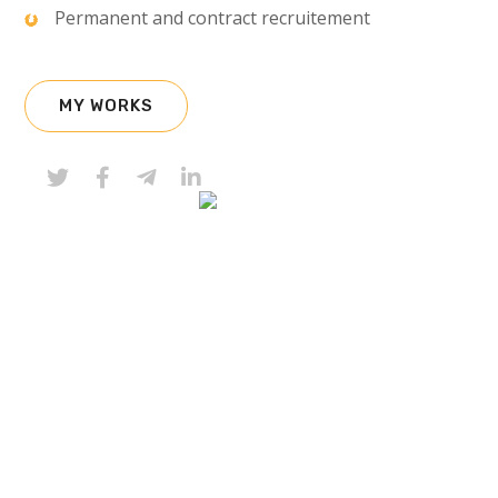
Permanent and contract recruitement
MY WORKS