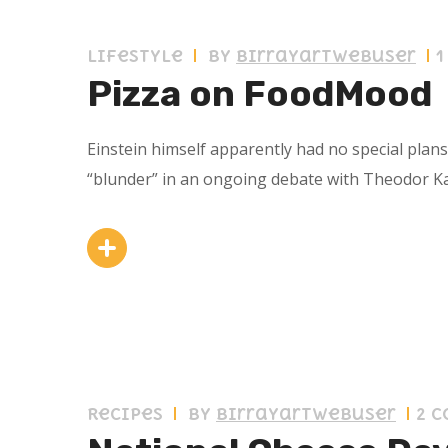
11 septiembre 2019
Lifestyle
by
birrayartwebuser
Pizza on FoodMood
Einstein himself apparently had no special plan
“blunder” in an ongoing debate with Theodor K
11 septiembre 2019
Recipes
by
birrayartwebuser
2 