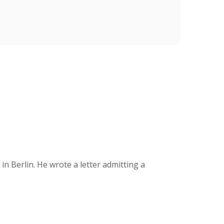
 Berlin. He wrote a letter admitting a