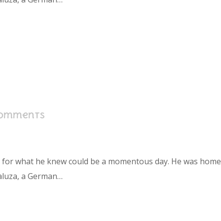
Comments
s for what he knew could be a momentous day. He was home in
aluza, a German…