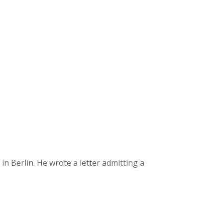
 Berlin. He wrote a letter admitting a