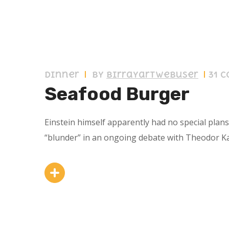
11 septiembre 2019
Dinner
by
birrayartwebuser
31 
Seafood Burger
Einstein himself apparently had no special plan
“blunder” in an ongoing debate with Theodor K