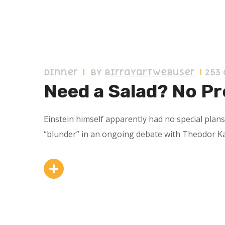
10 septiembre 2019
Dinner
by
birrayartwebuser
253
Need a Salad? No Pr
Einstein himself apparently had no special plan
“blunder” in an ongoing debate with Theodor K