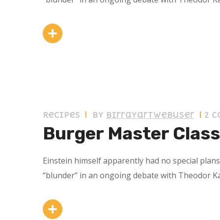
11 septiembre 2019
Recipes
by
birrayartwebuser
2 
Burger Master Class
Einstein himself apparently had no special plan
“blunder” in an ongoing debate with Theodor K