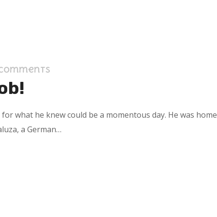
 Comments
ob!
s for what he knew could be a momentous day. He was home in
aluza, a German…