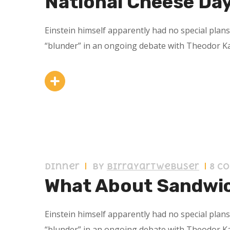
National Cheese Da
Einstein himself apparently had no special plan
“blunder” in an ongoing debate with Theodor K
11 septiembre 2019
Dinner
by
birrayartwebuser
8 C
What About Sandwi
Einstein himself apparently had no special plan
“blunder” in an ongoing debate with Theodor K