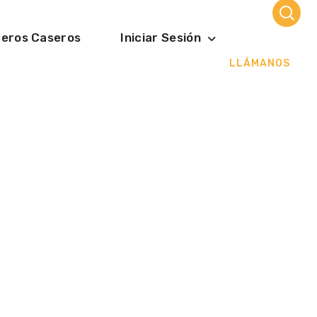
ceros Caseros
Iniciar Sesión
LLÁMANOS