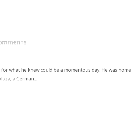
Comments
s for what he knew could be a momentous day. He was home in
aluza, a German…