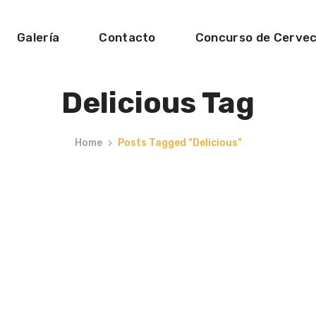
Galería
Contacto
Concurso de Cerve
Delicious Tag
Home
Posts Tagged "delicious"