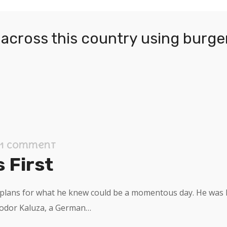
across this country using burger
1 Comment
 First
l plans for what he knew could be a momentous day. He was h
eodor Kaluza, a German…