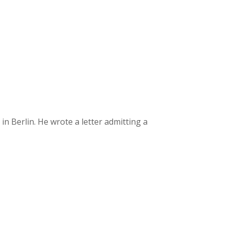
 Berlin. He wrote a letter admitting a