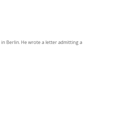
 Berlin. He wrote a letter admitting a