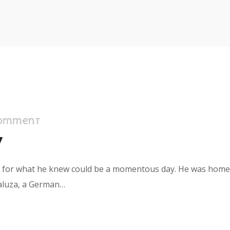
Comment
y
s for what he knew could be a momentous day. He was home in
aluza, a German…