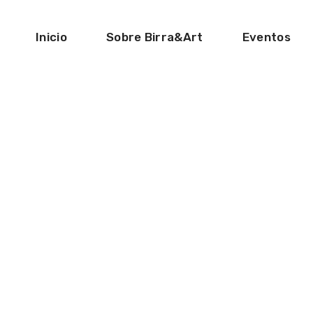
Inicio
Sobre Birra&Art
Eventos