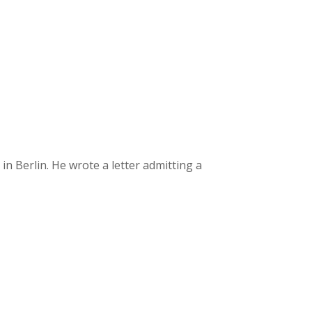
 Berlin. He wrote a letter admitting a