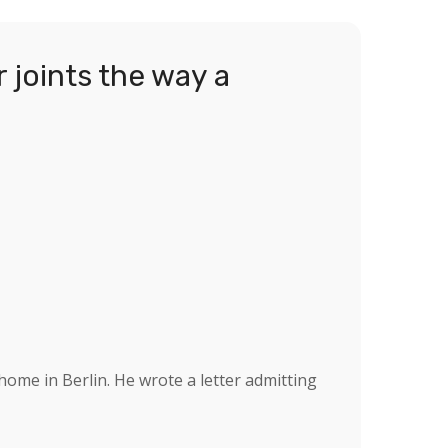
 joints the way a
ome in Berlin. He wrote a letter admitting