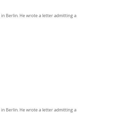
 Berlin. He wrote a letter admitting a
 Berlin. He wrote a letter admitting a