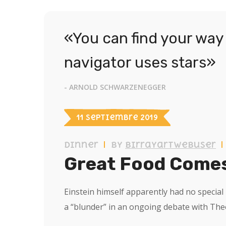
«You can find your way 
navigator uses stars»
- ARNOLD SCHWARZENEGGER
11 septiembre 2019
Dinner
by
birrayartwebuser
Great Food Comes
Einstein himself apparently had no specia
a “blunder” in an ongoing debate with Th