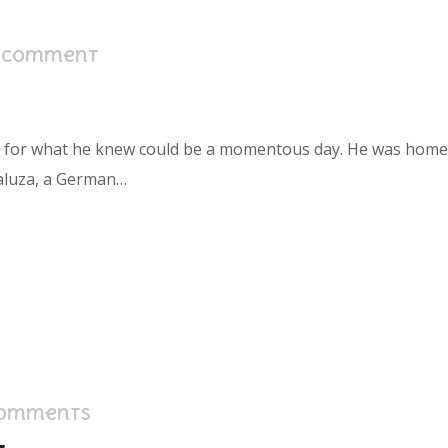
1 Comment
s for what he knew could be a momentous day. He was home in
aluza, a German…
Comments