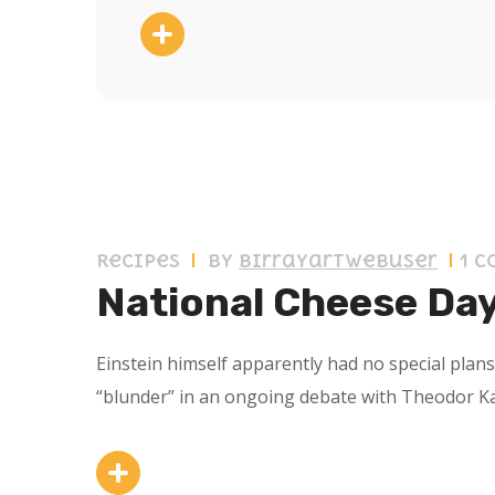
11 septiembre 2019
Recipes
by
birrayartwebuser
1 
National Cheese Da
Einstein himself apparently had no special plan
“blunder” in an ongoing debate with Theodor K