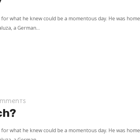
y
s for what he knew could be a momentous day. He was home in
aluza, a German…
omments
ch?
s for what he knew could be a momentous day. He was home in
aluza, a German…