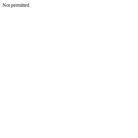
Not permitted